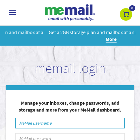
0
toggle
navigation
 a
Get a 2GB storage plan and mailbox at a special price!
Learn
More
memail login
Manage your inboxes, change passwords, add
storage and more from your MeMail dashboard.