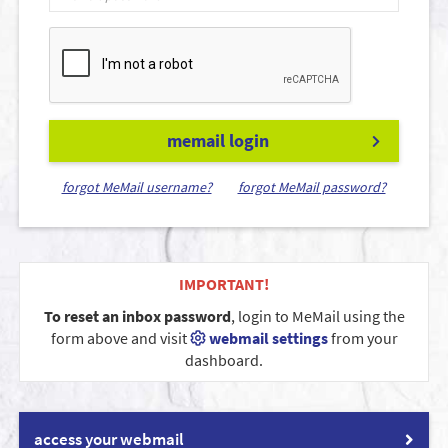
memail login
forgot MeMail username?
forgot MeMail password?
IMPORTANT!
To reset an inbox password
, login to MeMail using the
form above and visit
webmail settings
from your
dashboard.
access your webmail