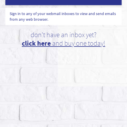
Sign in to any of your webmail inboxes to view and send emails
from any web browser.
don't have an inbox yet?
click here
and buy one today!