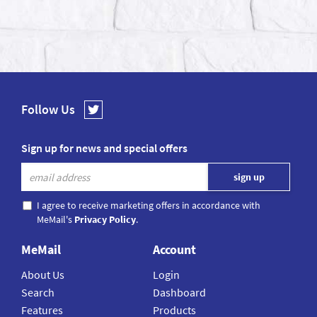
Follow Us
Sign up for news and special offers
I agree to receive marketing offers in accordance with
MeMail's
Privacy Policy
.
MeMail
Account
About Us
Login
Search
Dashboard
Features
Products