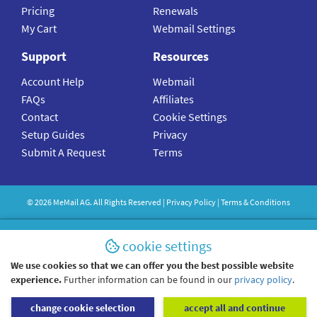
Pricing
Renewals
My Cart
Webmail Settings
Support
Resources
Account Help
Webmail
FAQs
Affiliates
Contact
Cookie Settings
Setup Guides
Privacy
Submit A Request
Terms
©
2026
MeMail
AG. All Rights Reserved |
Privacy Policy
|
Terms & Conditions
cookie settings
We use cookies so that we can offer you the best possible website
experience.
Further information can be found in our
privacy policy
.
change cookie selection
accept all and continue