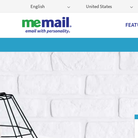
English
United States
FEAT
Get