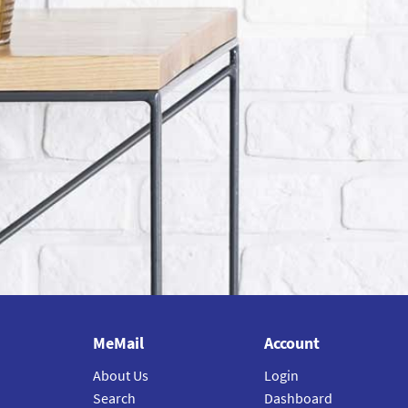
MeMail
Account
About Us
Login
Search
Dashboard