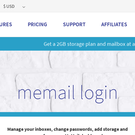
$ USD
URES
PRICING
SUPPORT
AFFILIATES
 a 2GB storage plan and mailbox at a special price!
Learn M
memail login
Manage your inboxes, change passwords, add storage and