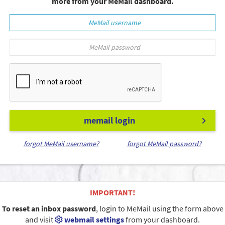
more from your MeMail dashboard.
memail login
forgot MeMail username?
forgot MeMail password?
IMPORTANT!
To reset an inbox password
, login to MeMail using the form above
and visit
webmail settings
from your dashboard.