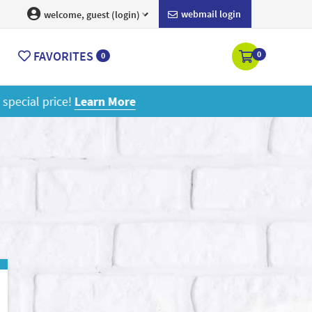
webmail login
welcome, guest (login)
FAVORITES
0
0
ore