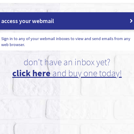
access your webmail
Sign in to any of your webmail inboxes to view and send emails from any
web browser.
don't have an inbox yet?
click here
and buy one today!