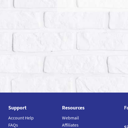
Support
Resources
F
Account Help
Webmail
FAQs
Affiliates
S