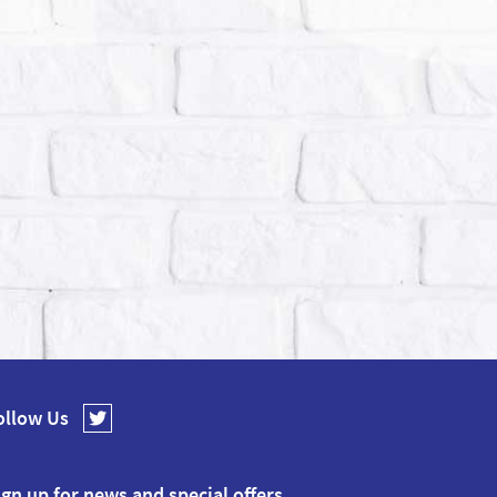
ollow Us
ign up for news and special offers