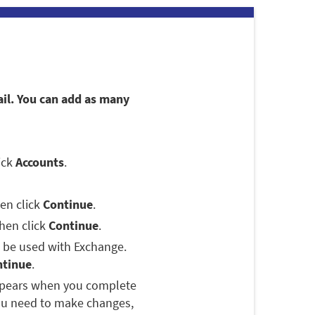
ail. You can add as many
lick
Accounts
.
hen click
Continue
.
then click
Continue
.
o be used with Exchange.
ntinue
.
appears when you complete
you need to make changes,