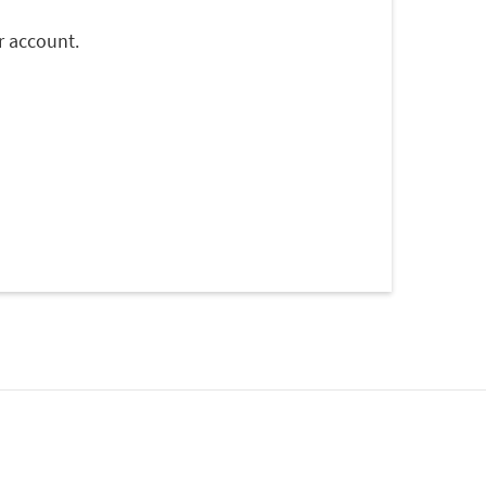
r account.