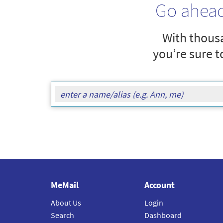
Go ahea
With thousa
you’re sure t
MeMail
Account
About Us
Login
Search
Dashboard