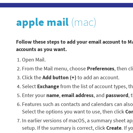
apple mail
(mac)
Follow these steps to add your email account to M
accounts as you want.
Open Mail.
From the Mail menu, choose
Preferences
, then c
Click the
Add button (+)
to add an account.
Select
Exchange
from the list of account types, t
Enter your
name
,
email address
, and
password
, 
Features such as contacts and calendars can als
Select the options you want to use, then click
Co
In earlier versions of macOS, a summary sheet 
setup. If the summary is correct, click
Create
. If 