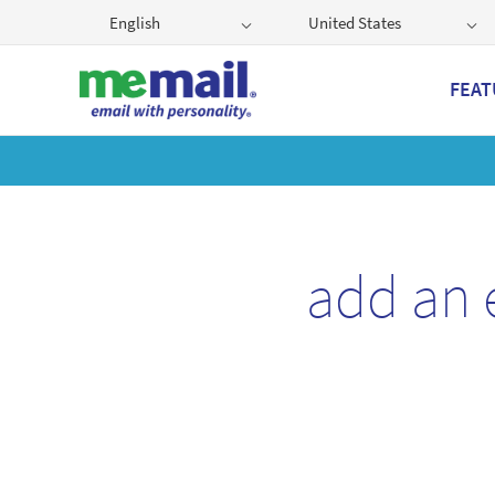
English
United States
FEAT
Get
add an 