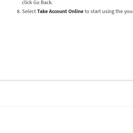
click Go Back.
Select
Take Account Online
to start using the you