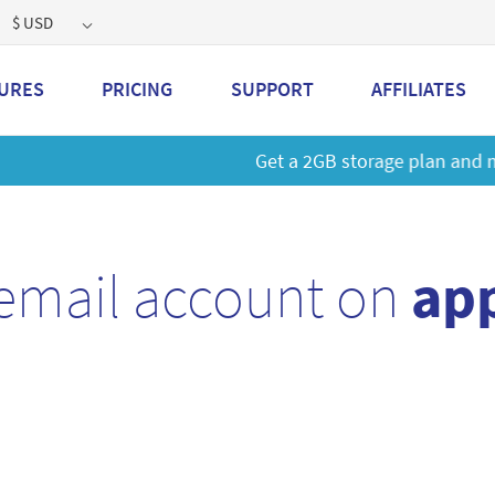
$ USD
URES
PRICING
SUPPORT
AFFILIATES
 a 2GB storage plan and mailbox at a special price!
Learn M
email account on
app