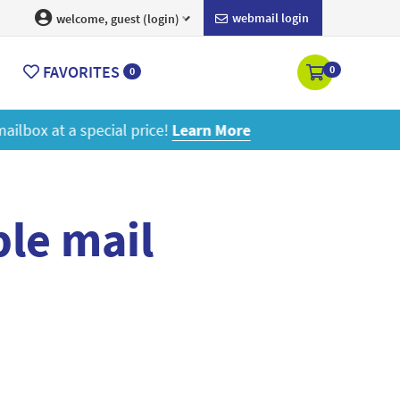
webmail login
welcome, guest (login)
FAVORITES
0
0
ore
le mail