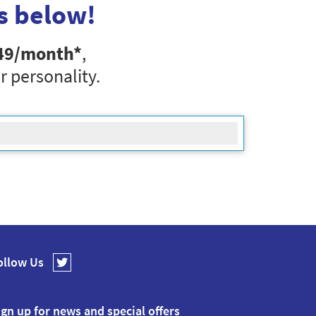
s below!
49
/month*
,
r personality.
ollow Us
ign up for news and special offers