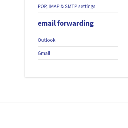
POP, IMAP & SMTP settings
email forwarding
Outlook
Gmail