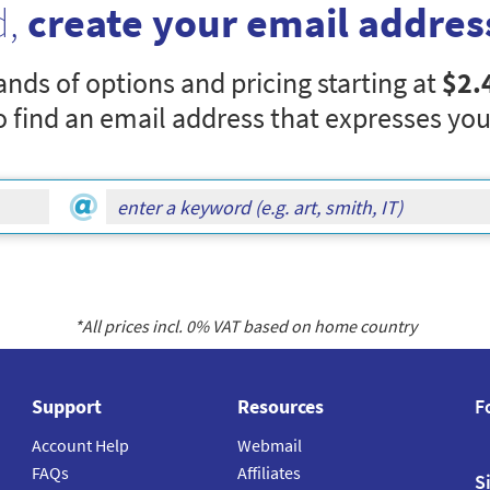
d,
create your email addres
nds of options and pricing starting at
$2.
o find an email address that expresses you
*All prices incl.
0
% VAT based on home country
Support
Resources
F
Account Help
Webmail
FAQs
Affiliates
S