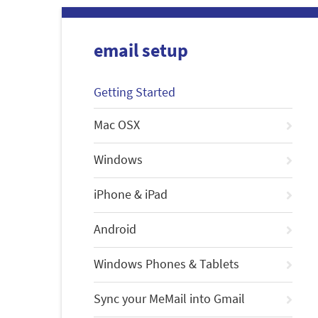
email setup
Getting Started
Mac OSX
Windows
iPhone & iPad
Android
Windows Phones & Tablets
Sync your MeMail into Gmail