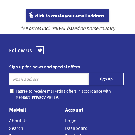
click to create your email address!
*All prices incl.
0
% VAT based on home country
Follow Us
Sign up for news and special offers
I agree to receive marketing offers in accordance with
MeMail's
Privacy Policy
.
MeMail
Account
About Us
Login
Search
Dashboard