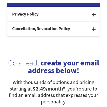
Privacy Policy
Cancellation/Revocation Policy
Go ahead,
create your email
address below!
With thousands of options and pricing
starting at
$2.49
/month*
, you’re sure to
find an email address that expresses your
personality.