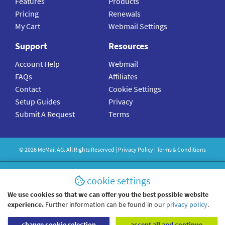
Features
Products
Pricing
Renewals
My Cart
Webmail Settings
Support
Resources
Account Help
Webmail
FAQs
Affiliates
Contact
Cookie Settings
Setup Guides
Privacy
Submit A Request
Terms
©
2026
MeMail
AG. All Rights Reserved |
Privacy Policy
|
Terms & Conditions
cookie settings
We use cookies so that we can offer you the best possible website
experience.
Further information can be found in our
privacy policy
.
change cookie selection
accept all and continue